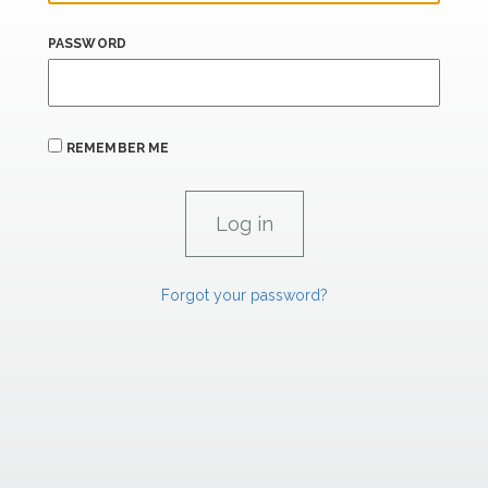
PASSWORD
REMEMBER ME
Forgot your password?