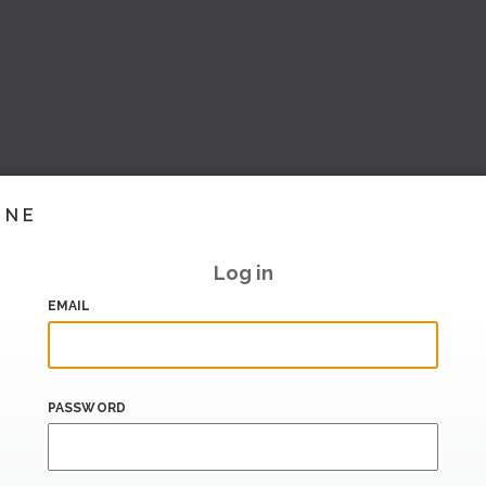
INE
Log in
EMAIL
PASSWORD