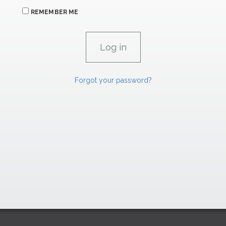
REMEMBER ME
Forgot your password?