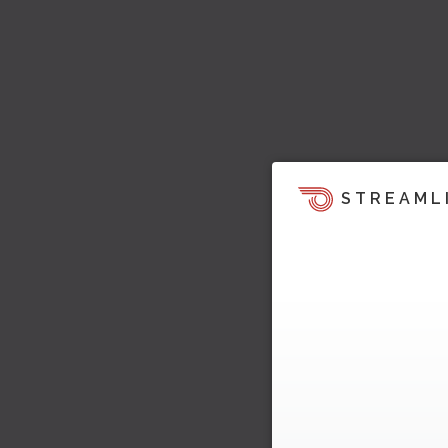
STREAML