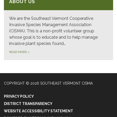
ABOUT US
We are the Southeast Vermont Cooperative
Invasive Species Management Association
(CISMA). This is a non-profit volunteer group
whose goal is to educate and to help manage
invasive plant species found…
READ MORE
»
COPYRIGHT © 2026 SOUTHEAST VERMONT CISMA
PRIVACY POLICY
DISTRICT TRANSPARENCY
WEBSITE ACCESSIBILITY STATEMENT