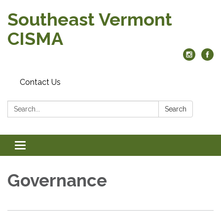
Southeast Vermont
CISMA
Contact Us
Search:
Search
Toggle
navigation
Governance