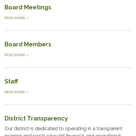
Board Meetings
READ MORE
»
Board Members
READ MORE
»
Staff
READ MORE
»
District Transparency
Our district is dedicated to operating in a transparent
manner, and posts relevant financial and operational