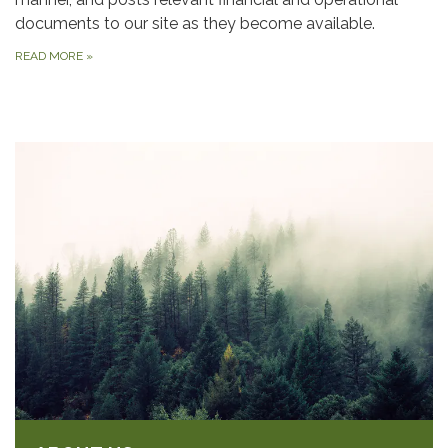
documents to our site as they become available.
READ MORE
»