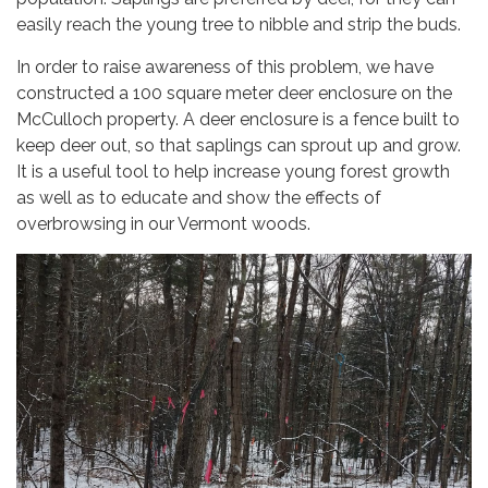
easily reach the young tree to nibble and strip the buds.
In order to raise awareness of this problem, we have
constructed a 100 square meter deer enclosure on the
McCulloch property. A deer enclosure is a fence built to
keep deer out, so that saplings can sprout up and grow.
It is a useful tool to help increase young forest growth
as well as to educate and show the effects of
overbrowsing in our Vermont woods.