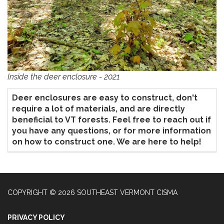
Inside the deer enclosure - 2021
Deer enclosures are easy to construct, don't
require a lot of materials, and are directly
beneficial to VT forests. Feel free to reach out if
you have any questions, or for more information
on how to construct one. We are here to help!
COPYRIGHT © 2026 SOUTHEAST VERMONT CISMA
PRIVACY POLICY