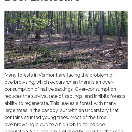
Many forests in Vermont are facing the problem of
overbrowsing, which occurs when there is an over-
consumption of native saplings. Over-consumption
reduces the survival rate of saplings, and inhibits forests'
ability to regenerate. This leaves a forest with many
large trees in the canopy, but with an understory that
contains stunted young trees. Most of the time,
overbrowsing is due to a high white-tailed deer
population. Saplings are preferred by deer, for they can