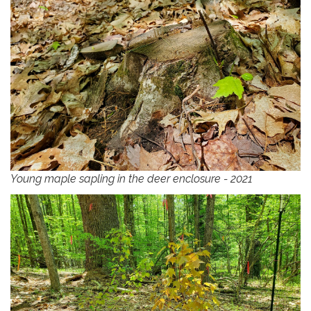
Young maple sapling in the deer enclosure - 2021