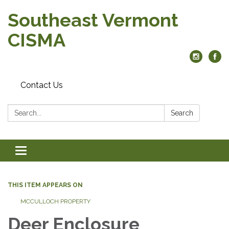
Southeast Vermont
CISMA
Contact Us
Search:
Search
Toggle
navigation
THIS ITEM APPEARS ON
MCCULLOCH PROPERTY
Deer Enclosure