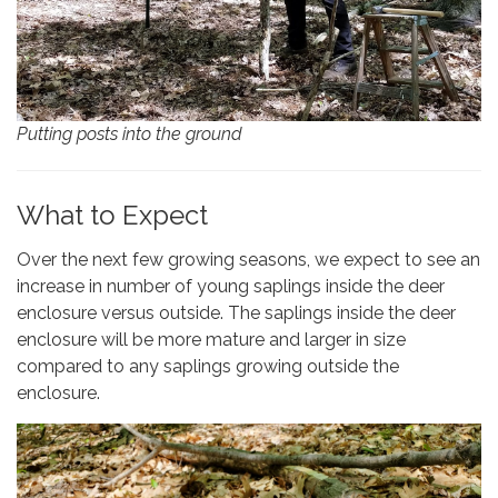
Putting posts into the ground
What to Expect
Over the next few growing seasons, we expect to see an
increase in number of young saplings inside the deer
enclosure versus outside. The saplings inside the deer
enclosure will be more mature and larger in size
compared to any saplings growing outside the
enclosure.