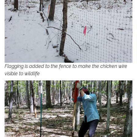
Flagging is added to the fence to make the chicken wire
visible to wildlife