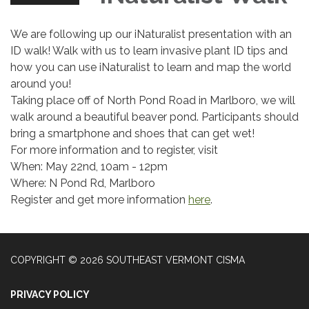
We are following up our iNaturalist presentation with an
ID walk! Walk with us to learn invasive plant ID tips and
how you can use iNaturalist to learn and map the world
around you!
Taking place off of North Pond Road in Marlboro, we will
walk around a beautiful beaver pond. Participants should
bring a smartphone and shoes that can get wet!
For more information and to register, visit
When: May 22nd, 10am - 12pm
Where: N Pond Rd, Marlboro
Register and get more information
here
.
COPYRIGHT © 2026 SOUTHEAST VERMONT CISMA
PRIVACY POLICY