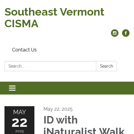
Southeast Vermont
CISMA
Contact Us
Search:
Search
Toggle
navigation
May 22, 2025
MAY
22
ID with
iNaturalist Walk
2025